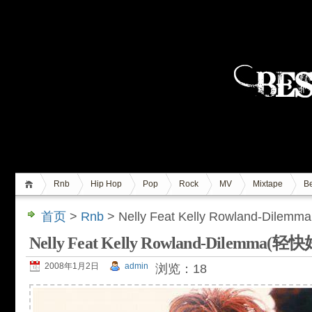
Rnb
Hip Hop
Pop
Rock
MV
Mixtape
Be
首页
>
Rnb
> Nelly Feat Kelly Rowland-D
Nelly Feat Kelly Rowland-Dilem
2008年1月2日
admin
浏览：18