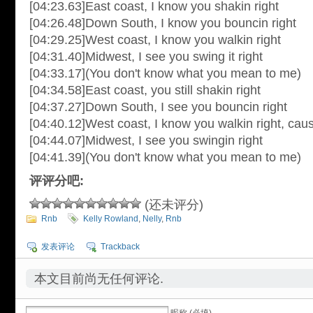
[04:23.63]East coast, I know you shakin right
[04:26.48]Down South, I know you bouncin right
[04:29.25]West coast, I know you walkin right
[04:31.40]Midwest, I see you swing it right
[04:33.17](You don't know what you mean to me)
[04:34.58]East coast, you still shakin right
[04:37.27]Down South, I see you bouncin right
[04:40.12]West coast, I know you walkin right, cau
[04:44.07]Midwest, I see you swingin right
[04:41.39](You don't know what you mean to me)
评评分吧:
(还未评分)
Rnb
Kelly Rowland
,
Nelly
,
Rnb
发表评论
Trackback
本文目前尚无任何评论.