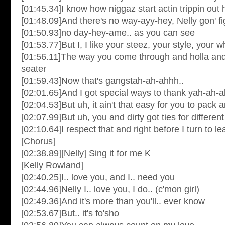
[01:45.34]I know how niggaz start actin trippin out 
[01:48.09]And there's no way-ayy-hey, Nelly gon' fi
[01:50.93]no day-hey-ame.. as you can see
[01:53.77]But I, I like your steez, your style, your
[01:56.11]The way you come through and holla and
seater
[01:59.43]Now that's gangstah-ah-ahhh..
[02:01.65]And I got special ways to thank yah-ah-ah
[02:04.53]But uh, it ain't that easy for you to pack
[02:07.99]But uh, you and dirty got ties for differen
[02:10.64]I respect that and right before I turn to l
[Chorus]
[02:38.89][Nelly] Sing it for me K
[Kelly Rowland]
[02:40.25]I.. love you, and I.. need you
[02:44.96]Nelly I.. love you, I do.. (c'mon girl)
[02:49.36]And it's more than you'll.. ever know
[02:53.67]But.. it's fo'sho