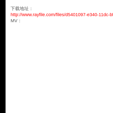
下载地址：
http://www.rayfile.com/files/d5401097-e340-11dc-
MV：