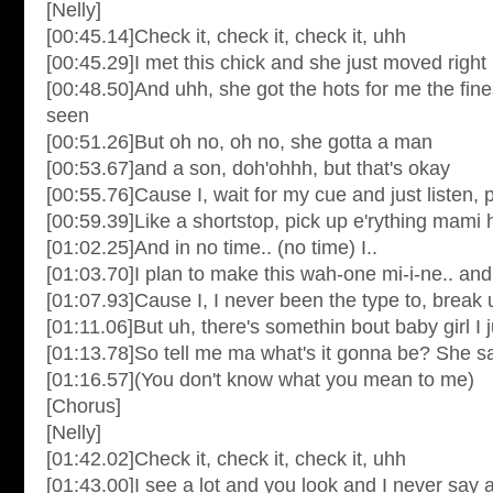
[Nelly]
[00:45.14]Check it, check it, check it, uhh
[00:45.29]I met this chick and she just moved right
[00:48.50]And uhh, she got the hots for me the fin
seen
[00:51.26]But oh no, oh no, she gotta a man
[00:53.67]and a son, doh'ohhh, but that's okay
[00:55.76]Cause I, wait for my cue and just listen, 
[00:59.39]Like a shortstop, pick up e'rything mami h
[01:02.25]And in no time.. (no time) I..
[01:03.70]I plan to make this wah-one mi-i-ne.. and 
[01:07.93]Cause I, I never been the type to, brea
[01:11.06]But uh, there's somethin bout baby girl I 
[01:13.78]So tell me ma what's it gonna be? She s
[01:16.57](You don't know what you mean to me)
[Chorus]
[Nelly]
[01:42.02]Check it, check it, check it, uhh
[01:43.00]I see a lot and you look and I never say 