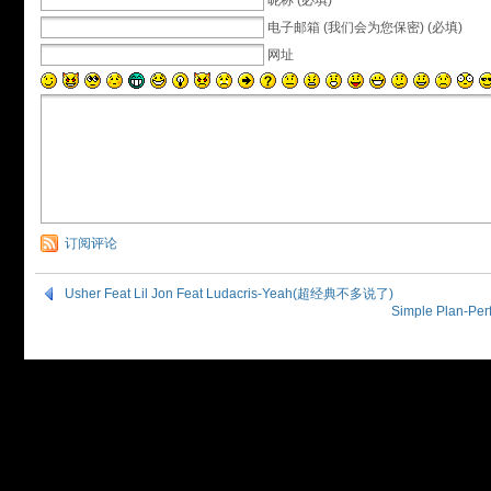
昵称 (必填)
电子邮箱 (我们会为您保密) (必填)
网址
订阅评论
Usher Feat Lil Jon Feat Ludacris-Yeah(超经典不多说了)
Simple Plan-P