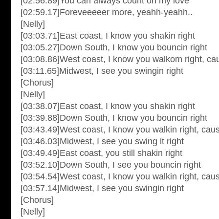
[02:56.89]You can always count on my love
[02:59.17]Foreveeeeer more, yeahh-yeahh..
[Nelly]
[03:03.71]East coast, I know you shakin right
[03:05.27]Down South, I know you bouncin right
[03:08.86]West coast, I know you walkom right, ca
[03:11.65]Midwest, I see you swingin right
[Chorus]
[Nelly]
[03:38.07]East coast, I know you shakin right
[03:39.88]Down South, I know you bouncin right
[03:43.49]West coast, I know you walkin right, cau
[03:46.03]Midwest, I see you swing it right
[03:49.49]East coast, you still shakin right
[03:52.10]Down South, I see you bouncin right
[03:54.54]West coast, I know you walkin right, cau
[03:57.14]Midwest, I see you swingin right
[Chorus]
[Nelly]