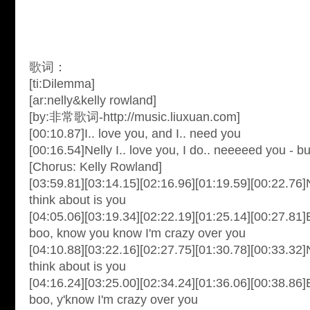
歌词：
[ti:Dilemma]
[ar:nelly&kelly rowland]
[by:非常歌词-http://music.liuxuan.com]
[00:10.87]I.. love you, and I.. need you
[00:16.54]Nelly I.. love you, I do.. neeeeed you - bu
[Chorus: Kelly Rowland]
[03:59.81][03:14.15][02:16.96][01:19.59][00:22.76]N
think about is you
[04:05.06][03:19.34][02:22.19][01:25.14][00:27.81
boo, know you know I'm crazy over you
[04:10.88][03:22.16][02:27.75][01:30.78][00:33.32]N
think about is you
[04:16.24][03:25.00][02:34.24][01:36.06][00:38.86
boo, y'know I'm crazy over you