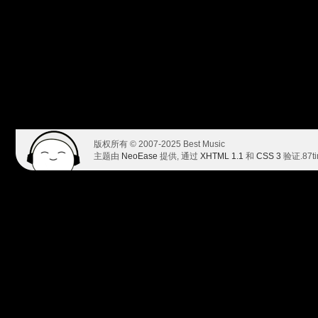
版权所有 © 2007-2025 Best Music
主题由
NeoEase
提供, 通过
XHTML 1.1
和
CSS 3
验证.
87t