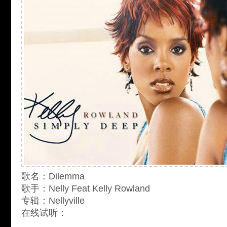
歌名：Dilemma
歌手：Nelly Feat Kelly Rowland
专辑：Nellyville
在线试听：