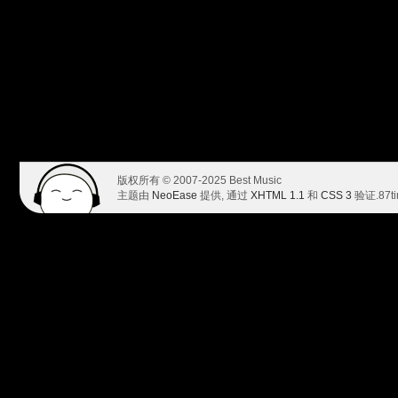
版权所有 © 2007-2025 Best Music
主题由
NeoEase
提供, 通过
XHTML 1.1
和
CSS 3
验证.
87t