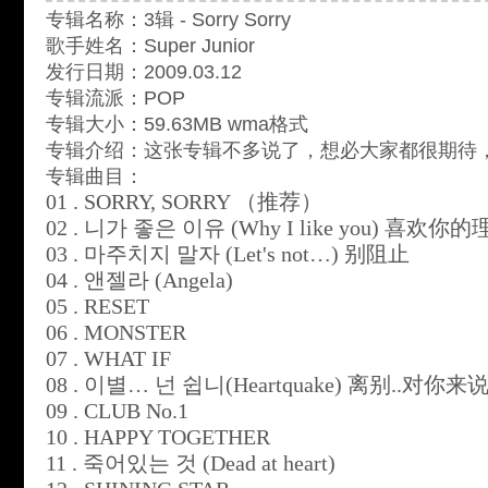
专辑名称：3辑 - Sorry Sorry
歌手姓名：Super Junior
发行日期：2009.03.12
专辑流派：POP
专辑大小：59.63MB wma格式
专辑介绍：这张专辑不多说了，想必大家都很期待
专辑曲目：
01 . SORRY, SORRY
（推荐）
02 .
니가
좋은
이유
(Why I like you)
喜欢你的
03 .
마주치지
말자
(Let's not…)
别阻止
04 .
앤젤라
(Angela)
05 . RESET
06 . MONSTER
07 . WHAT IF
08 .
이별
…
넌
쉽니
(Heartquake)
离别
..
对你来
09 . CLUB No.1
10 . HAPPY TOGETHER
11 .
죽어있는
것
(Dead at heart)