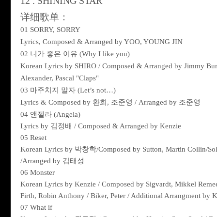
12 . SHINING STAR
详细歌单：
01 SORRY, SORRY
Lyrics, Composed & Arranged by YOO, YOUNG JIN
02
니가
좋은
이유
(Why I like you)
Korean Lyrics by SHIRO / Composed & Arranged by Jimmy Burn
Alexander, Pascal "Claps"
03
마주치지
말자
(Let’s not…)
Lyrics & Composed by
환희
,
조준영
/ Arranged by
조준영
04
앤젤라
(Angela)
Lyrics by
김정배
/ Composed & Arranged by Kenzie
05 Reset
Korean Lyrics by
박창학
/Composed by Sutton, Martin Collin/So
/Arranged by
김태성
06 Monster
Korean Lyrics by Kenzie / Composed by Sigvardt, Mikkel Remee /
Firth, Robin Anthony / Biker, Peter / Additional Arrangment by 
07 What if