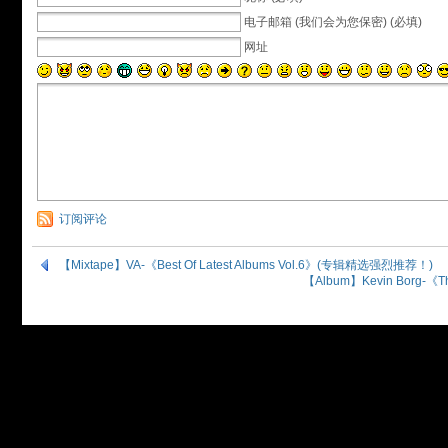
电子邮箱 (我们会为您保密) (必填)
网址
订阅评论
【Mixtape】VA-《Best Of Latest Albums Vol.6》(专辑精选强烈推荐！)
【Album】Kevin Borg-《T