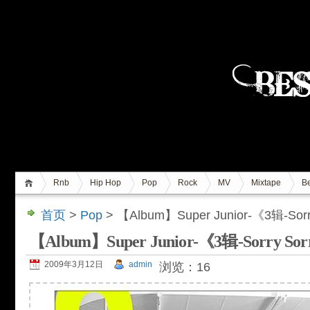
Rnb
Hip Hop
Pop
Rock
MV
Mixtape
Be
首页
>
Pop
> 【Album】Super Junior-《3辑-So
【Album】Super Junior-《3辑-Sorry 
2009年3月12日
admin
浏览：16