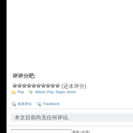
评评分吧:
(还未评分)
Pop
Album
,
Pop
,
Super Junior
发表评论
Trackback
本文目前尚无任何评论.
昵称 (必填)