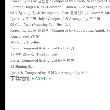
Korean Lyrics by
권윤정
/ Composed by Hosein, Sean Syed / Dev
Elofsson, Jorgen Kjell / Goldmark, Andrew G / Arranged by Ken
08
이별
…
넌
쉽니
(Heartquake) (Feat.
동방신기
_U-Know & Mi
Lyrics by
조준영
, July / Composed & Arranged by
조준영
09 Club No.1 (Featuring YeonHee, Lee)
Korean Lyrics by
최갑원
/ Composed by Gabe Lopez, Angela Pee
Angela Peel,
김태성
10 Happy Together
Lyrics, Composed & Arranged by
이재명
11
죽어있는
것
(Dead at heart)
Lyrics, Composed & Arranged by
박창현
12 Shining Star
Lyrics & Composed by
유영석
/ Arranged by Miho
下载地址:
RAYFILE