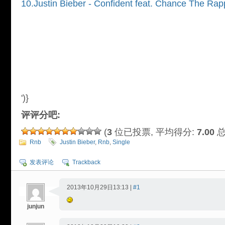
10.Justin Bieber - Confident feat. Chance The Rap
')}
评评分吧:
(
3
位已投票, 平均得分:
7.00
总
Rnb
Justin Bieber
,
Rnb
,
Single
发表评论
Trackback
2013年10月29日13:13 |
#1
junjun