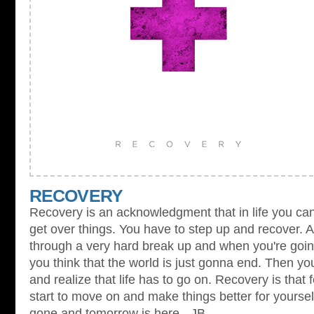
RECOVERY
Recovery is an acknowledgment that in life you can'
get over things. You have to step up and recover. A
through a very hard break up and when you're going 
you think that the world is just gonna end. Then y
and realize that life has to go on. Recovery is that
start to move on and make things better for yourse
gone and tomorrow is here. -JB