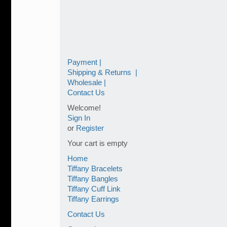
Payment |
Shipping & Returns |
Wholesale |
Contact Us
Welcome!
Sign In
or
Register
Your cart is empty
Home
Tiffany Bracelets
Tiffany Bangles
Tiffany Cuff Link
Tiffany Earrings
Contact Us