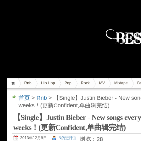
Rnb
Hip Hop
Pop
Rock
MV
Mixtape
Be
首页
>
Rnb
> 【Single】Justin Bieber - New son
weeks！(更新Confident,单曲辑完结)
【Single】Justin Bieber - New songs ever
weeks！(更新Confident,单曲辑完结)
2013年12月9日
N的进行曲
浏览：28