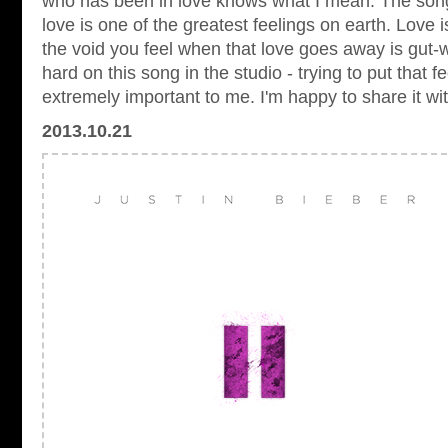
who has been in love knows what I mean. The song
love is one of the greatest feelings on earth. Love i
the void you feel when that love goes away is gut-
hard on this song in the studio - trying to put that 
extremely important to me. I'm happy to share it wi
2013.10.21