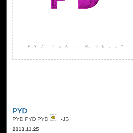
PYD
PYD PYD PYD
-JB
2013.11.25