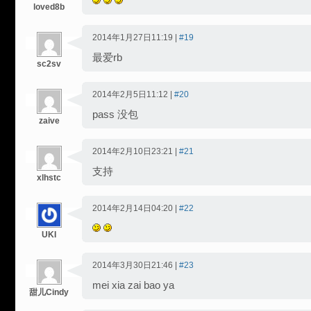
loved8b
2014年1月27日11:19 |
#19
最爱rb
sc2sv
2014年2月5日11:12 |
#20
pass 没包
zaive
2014年2月10日23:21 |
#21
支持
xlhstc
2014年2月14日04:20 |
#22
UKI
2014年3月30日21:46 |
#23
mei xia zai bao ya
甜儿Cindy