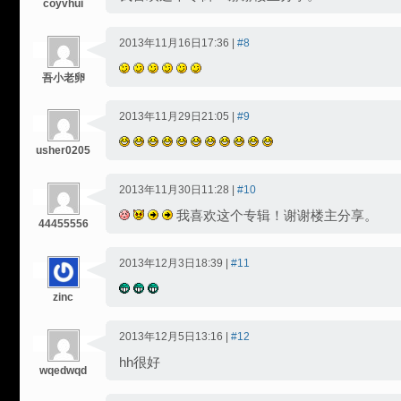
coyvhui
2013年11月16日17:36 |
#8
吾小老卵
2013年11月29日21:05 |
#9
usher0205
2013年11月30日11:28 |
#10
我喜欢这个专辑！谢谢楼主分享。
44455556
2013年12月3日18:39 |
#11
zinc
2013年12月5日13:16 |
#12
hh很好
wqedwqd