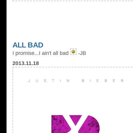
ALL BAD
I promise...I ain't all bad
-JB
2013.11.18