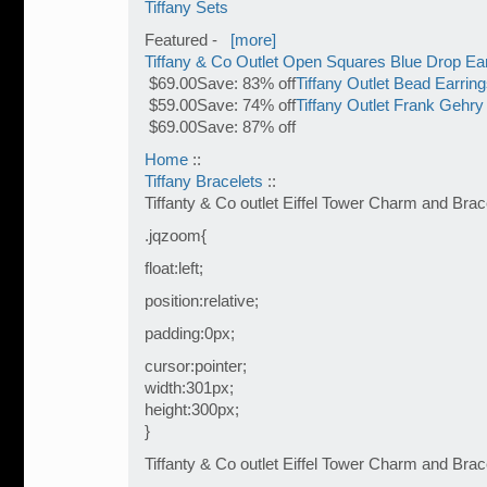
Tiffany Sets
Featured -
[more]
Tiffany & Co Outlet Open Squares Blue Drop Ea
$69.00Save: 83% off
Tiffany Outlet Bead Earrin
$59.00Save: 74% off
Tiffany Outlet Frank Gehry
$69.00Save: 87% off
Home
::
Tiffany Bracelets
::
Tiffanty & Co outlet Eiffel Tower Charm and Brac
.jqzoom{
float:left;
position:relative;
padding:0px;
cursor:pointer;
width:301px;
height:300px;
}
Tiffanty & Co outlet Eiffel Tower Charm and Brac