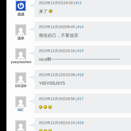
2013年12月5日19:30 |
#13
来了
成成
2013年12月10日09:45 |
#14
相信自己，不要放弃
汤米
2013年12月10日18:16 |
#15
nice啊~~~~~~~~~~~~~~~~~~~~~~~~~~
yueyoushen
2013年12月12日10:09 |
#16
Y65Y65U6Y5
DDQW
2013年12月16日18:56 |
#17
NIC
2013年12月19日14:10 |
#18