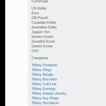
Currencies
US Dollar
Euro
GB Pound
Canadian Dollar
Australian Dollar
Jappen Yen
Norske Krone
Swedish Krone
Danish Krone
CNY
Categories
Tiffany Pendants
Tiffany Rings
Tiffany Bangle
Tiffany Bracelets
Tiffany Cuff Link
Tiffany Earrings
Tiffany Golden Jewelry
Tiffany Key Rings
Tiffany Necklaces