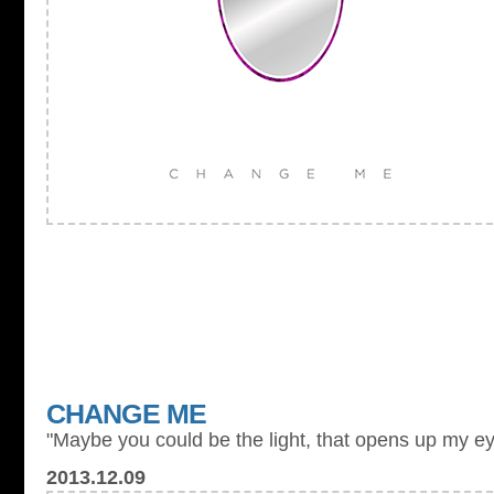
CHANGE ME
"Maybe you could be the light, that opens up my ey
2013.12.09