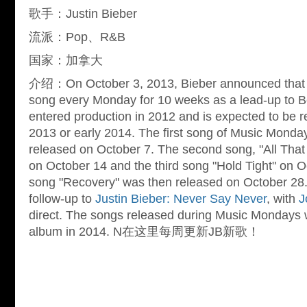
歌手：Justin Bieber
流派：Pop、R&B
国家：加拿大
介绍：On October 3, 2013, Bieber announced that h
song every Monday for 10 weeks as a lead-up to B
entered production in 2012 and is expected to be 
2013 or early 2014. The first song of Music Monday
released on October 7. The second song, "All That
on October 14 and the third song "Hold Tight" on O
song "Recovery" was then released on October 28. 
follow-up to
Justin Bieber: Never Say Never
, with
J
direct. The songs released during Music Mondays wi
album in 2014. N在这里每周更新JB新歌！