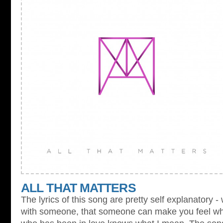
ALL THAT MATTERS
The lyrics of this song are pretty self explanatory -
with someone, that someone can make you feel whol