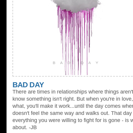
BAD DAY
There are times in relationships where things aren'
know something isn't right. But when you're in love,
what, you'll make it work...until the day comes whe
doesn't feel the same way and walks out. That day
everything you were willing to fight for is gone - is
about. -JB