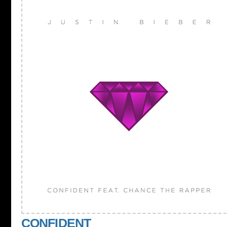
CONFIDENT