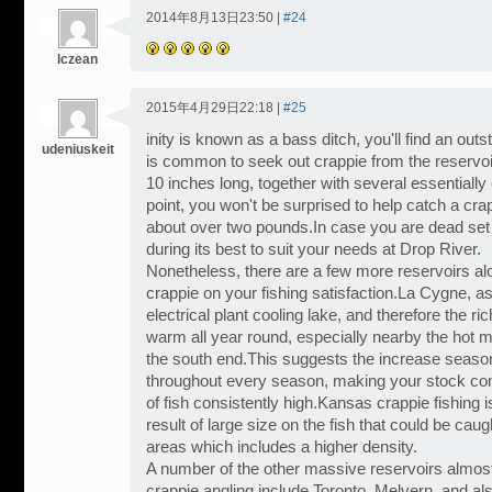
2014年8月13日23:50 |
#24
lczean
2015年4月29日22:18 |
#25
inity is known as a bass ditch, you'll find an outs
udeniuskeit
is common to seek out crappie from the reservoir 
10 inches long, together with several essentiall
point, you won't be surprised to help catch a cra
about over two pounds.In case you are dead set w
during its best to suit your needs at Drop River.
Nonetheless, there are a few more reservoirs al
crappie on your fishing satisfaction.La Cygne, a
electrical plant cooling lake, and therefore the r
warm all year round, especially nearby the hot mi
the south end.This suggests the increase seaso
throughout every season, making your stock co
of fish consistently high.Kansas crappie fishing i
result of large size on the fish that could be cau
areas which includes a higher density.
A number of the other massive reservoirs almost
crappie angling include Toronto, Melvern, and al