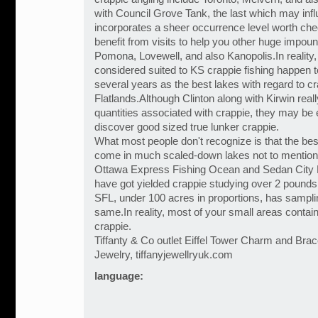
with Council Grove Tank, the last which may influ
incorporates a sheer occurrence level worth che
benefit from visits to help you other huge impo
Pomona, Lovewell, and also Kanopolis.In reality,
considered suited to KS crappie fishing happen t
several years as the best lakes with regard to cr
Flatlands.Although Clinton along with Kirwin real
quantities associated with crappie, they may be e
discover good sized true lunker crappie.
What most people don't recognize is that the bes
come in much scaled-down lakes not to mention
Ottawa Express Fishing Ocean and Sedan City Ri
have got yielded crappie studying over 2 pounds,
SFL, under 100 acres in proportions, has sampli
same.In reality, most of your small areas contai
crappie.
Tiffanty & Co outlet Eiffel Tower Charm and Brace
Jewelry, tiffanyjewellryuk.com
language: