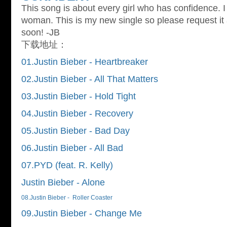
This song is about every girl who has confidence. I
woman. This is my new single so please request it 
soon! -JB
下载地址：
01.Justin Bieber - Heartbreaker
02.Justin Bieber - All That Matters
03.Justin Bieber - Hold Tight
04.Justin Bieber - Recovery
05.Justin Bieber - Bad Day
06.Justin Bieber - All Bad
07.PYD (feat. R. Kelly)
Justin Bieber - Alone
08.Justin Bieber - Roller Coaster
09.Justin Bieber - Change Me