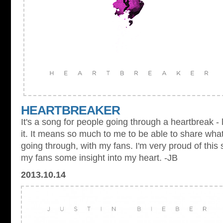
HEARTBREAKER
It's a song for people going through a heartbreak - 
it. It means so much to me to be able to share what
going through, with my fans. I'm very proud of this 
my fans some insight into my heart. -JB
2013.10.14