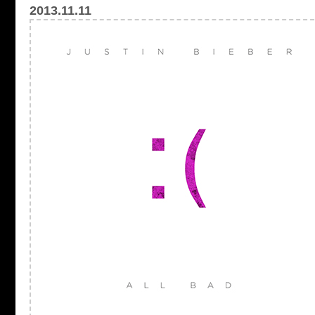
2013.11.11