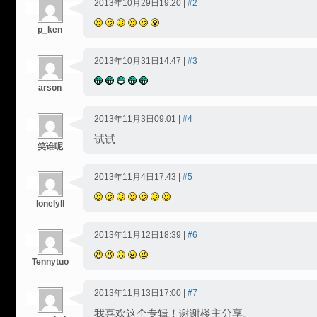
2013年10月29日19:20 |
#2
p_ken
2013年10月31日14:47 |
#3
arson
2013年11月3日09:01 |
#4
试试
笑谁呢
2013年11月4日17:43 |
#5
lonelyll
2013年11月12日18:39 |
#6
Tennytuo
2013年11月13日17:00 |
#7
我喜欢这个专辑！谢谢楼主分享。