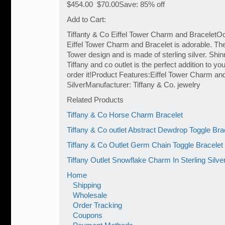
$454.00 $70.00Save: 85% off
Add to Cart:
Tiffanty & Co Eiffel Tower Charm and BraceletOoh
Eiffel Tower Charm and Bracelet is adorable. The
Tower design and is made of sterling silver. Shin
Tiffany and co outlet is the perfect addition to yo
order it!Product Features:Eiffel Tower Charm and
SilverManufacturer: Tiffany & Co. jewelry
Related Products
Tiffany & Co Horse Charm Bracelet
Tiffany & Co outlet Abstract Dewdrop Toggle Bra
Tiffany & Co Outlet Germ Chain Toggle Bracelet
Tiffany Outlet Snowflake Charm In Sterling Silve
Home
Shipping
Wholesale
Order Tracking
Coupons