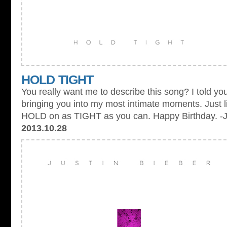
HOLD TIGHT
You really want me to describe this song? I told you
bringing you into my most intimate moments. Just l
HOLD on as TIGHT as you can. Happy Birthday. -
2013.10.28