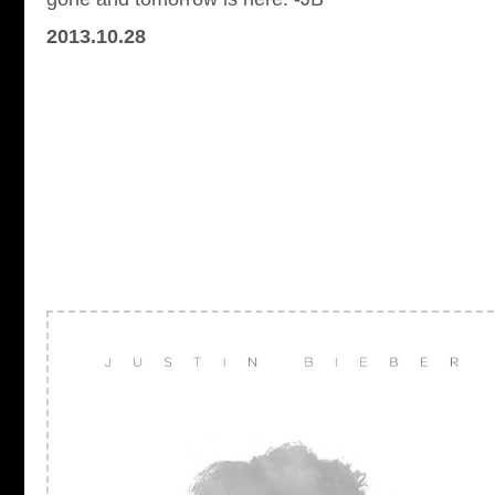
2013.10.28