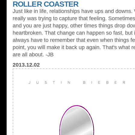
ROLLER COASTER
Just like in life, relationships have ups and downs.
really was trying to capture that feeling. Sometimes
and you are just happy, other times things drop do
heartbroken. That change can happen so fast, but it's
always have to remember that even when things feel
point, you will make it back up again. That's what rel
are all about. -JB
2013.12.02