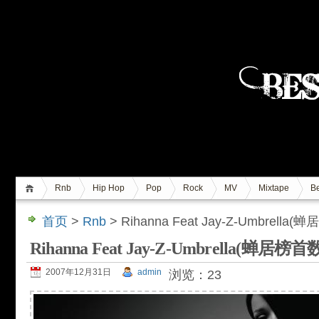
Rnb
Hip Hop
Pop
Rock
MV
Mixtape
Be
首页
>
Rnb
> Rihanna Feat Jay-Z-Umbrel
Rihanna Feat Jay-Z-Umbrella(蝉居
2007年12月31日
admin
浏览：23