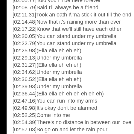
[02:05.77]Told you I'll be here forever
[02:08.79]Said I'll always be a friend
[02:11.31]Took an oath I\'ma stick it out till the end
[02:14.48]Now that it's raining more than ever
[02:17.22]Know that we'll still have each other
[02:20.05]You can stand under my umbrella
[02:22.79]You can stand under my umbrella
[02:25.98](Ella ella eh eh eh)
[02:29.13]Under my umbrella
[02:31.27](Ella ella eh eh eh)
[02:34.62]Under my umbrella
[02:36.52](Ella ella eh eh eh)
[02:39.93]Under my umbrella
[02:36.44](Ella ella eh eh eh eh eh eh)
[02:47.16]You can run into my arms
[02:49.98]It's okay don't be alarmed
[02:52.25]Come into me
[02:54.39]There's no distance in between our love
[02:57.03]So go on and let the rain pour