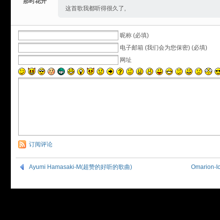
那时花开
这首歌我都听得很久了,
昵称 (必填)
电子邮箱 (我们会为您保密) (必填)
网址
订阅评论
Ayumi Hamasaki-M(超赞的好听的歌曲)
Omarion