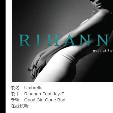
歌名：Umbrella
歌手：Rihanna Feat Jay-Z
专辑：Good Girl Gone Bad
在线试听：