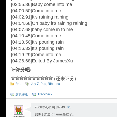
[03:55.86]Baby come into me
[04:00.50]Come into me
[04:02.91]It's raining raining
[04:04.68]Oh baby it's raining raining
[04:07.68]baby come in to me
[04:10.45]Come into me
[04:13.50]It's pouring rain
[04:16.32]It's pouring rain
[04:19.29]Come into me...
[04:26.68]Edited By JamesXu
评评分吧:
(还未评分)
Rnb
Jay-Z
,
Pop
,
Rihanna
发表评论
Trackback
2008年4月19日07:49 |
#1
我终于知道Rihanna是谁了..