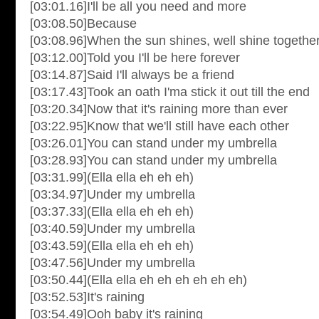
[03:01.16]I'll be all you need and more
[03:08.50]Because
[03:08.96]When the sun shines, well shine togethe
[03:12.00]Told you I'll be here forever
[03:14.87]Said I'll always be a friend
[03:17.43]Took an oath I'ma stick it out till the end
[03:20.34]Now that it's raining more than ever
[03:22.95]Know that we'll still have each other
[03:26.01]You can stand under my umbrella
[03:28.93]You can stand under my umbrella
[03:31.99](Ella ella eh eh eh)
[03:34.97]Under my umbrella
[03:37.33](Ella ella eh eh eh)
[03:40.59]Under my umbrella
[03:43.59](Ella ella eh eh eh)
[03:47.56]Under my umbrella
[03:50.44](Ella ella eh eh eh eh eh eh)
[03:52.53]It's raining
[03:54.49]Ooh baby it's raining