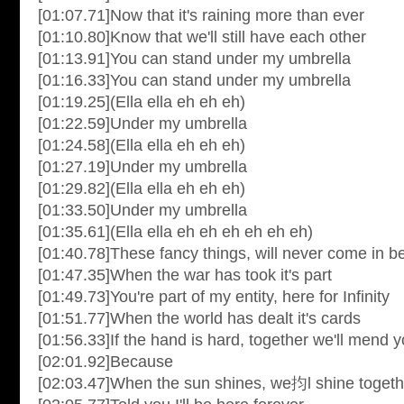
[01:07.71]Now that it's raining more than ever
[01:10.80]Know that we'll still have each other
[01:13.91]You can stand under my umbrella
[01:16.33]You can stand under my umbrella
[01:19.25](Ella ella eh eh eh)
[01:22.59]Under my umbrella
[01:24.58](Ella ella eh eh eh)
[01:27.19]Under my umbrella
[01:29.82](Ella ella eh eh eh)
[01:33.50]Under my umbrella
[01:35.61](Ella ella eh eh eh eh eh eh)
[01:40.78]These fancy things, will never come in 
[01:47.35]When the war has took it's part
[01:49.73]You're part of my entity, here for Infinity
[01:51.77]When the world has dealt it's cards
[01:56.33]If the hand is hard, together we'll mend y
[02:01.92]Because
[02:03.47]When the sun shines, we抣l shine togeth