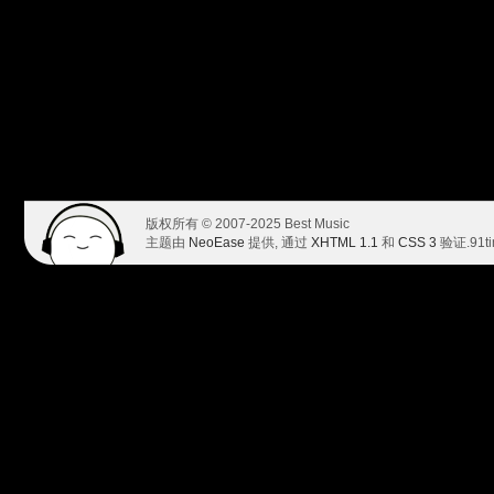
版权所有 © 2007-2025 Best Music
主题由
NeoEase
提供, 通过
XHTML 1.1
和
CSS 3
验证.
91t