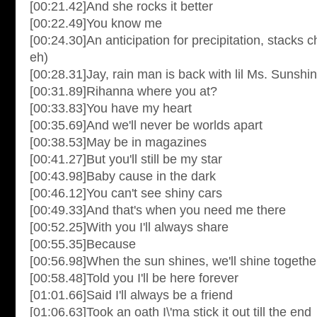
[00:21.42]And she rocks it better
[00:22.49]You know me
[00:24.30]An anticipation for precipitation, stacks c
eh)
[00:28.31]Jay, rain man is back with lil Ms. Sunshi
[00:31.89]Rihanna where you at?
[00:33.83]You have my heart
[00:35.69]And we'll never be worlds apart
[00:38.53]May be in magazines
[00:41.27]But you'll still be my star
[00:43.98]Baby cause in the dark
[00:46.12]You can't see shiny cars
[00:49.33]And that's when you need me there
[00:52.25]With you I'll always share
[00:55.35]Because
[00:56.98]When the sun shines, we'll shine togethe
[00:58.48]Told you I'll be here forever
[01:01.66]Said I'll always be a friend
[01:06.63]Took an oath I\'ma stick it out till the end