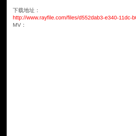
下载地址：
http://www.rayfile.com/files/d552dab3-e340-11dc
MV：