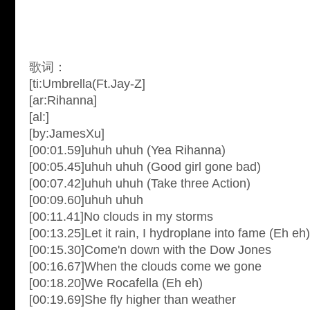
歌词：
[ti:Umbrella(Ft.Jay-Z]
[ar:Rihanna]
[al:]
[by:JamesXu]
[00:01.59]uhuh uhuh (Yea Rihanna)
[00:05.45]uhuh uhuh (Good girl gone bad)
[00:07.42]uhuh uhuh (Take three Action)
[00:09.60]uhuh uhuh
[00:11.41]No clouds in my storms
[00:13.25]Let it rain, I hydroplane into fame (Eh eh)
[00:15.30]Come'n down with the Dow Jones
[00:16.67]When the clouds come we gone
[00:18.20]We Rocafella (Eh eh)
[00:19.69]She fly higher than weather