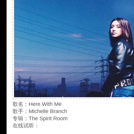
歌名：Here With Me
歌手：Michelle Branch
专辑：The Spirit Room
在线试听：