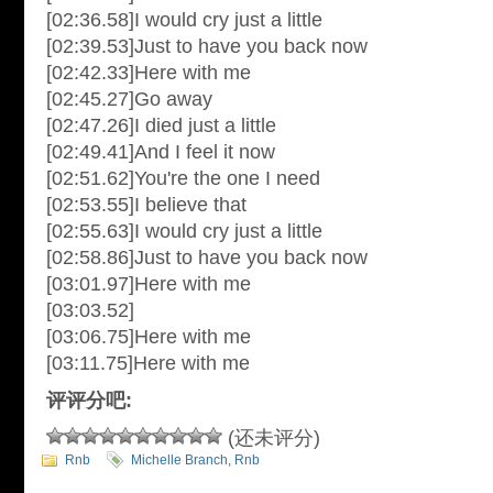
[02:36.58]I would cry just a little
[02:39.53]Just to have you back now
[02:42.33]Here with me
[02:45.27]Go away
[02:47.26]I died just a little
[02:49.41]And I feel it now
[02:51.62]You're the one I need
[02:53.55]I believe that
[02:55.63]I would cry just a little
[02:58.86]Just to have you back now
[03:01.97]Here with me
[03:03.52]
[03:06.75]Here with me
[03:11.75]Here with me
评评分吧:
(还未评分)
Rnb
Michelle Branch
,
Rnb