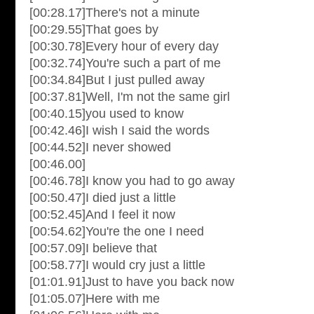
[00:28.17]There's not a minute
[00:29.55]That goes by
[00:30.78]Every hour of every day
[00:32.74]You're such a part of me
[00:34.84]But I just pulled away
[00:37.81]Well, I'm not the same girl
[00:40.15]you used to know
[00:42.46]I wish I said the words
[00:44.52]I never showed
[00:46.00]
[00:46.78]I know you had to go away
[00:50.47]I died just a little
[00:52.45]And I feel it now
[00:54.62]You're the one I need
[00:57.09]I believe that
[00:58.77]I would cry just a little
[01:01.91]Just to have you back now
[01:05.07]Here with me