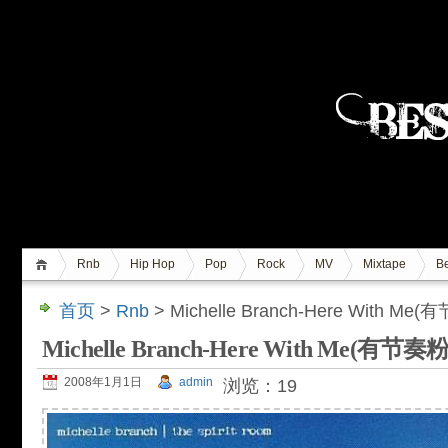
Rnb
Hip Hop
Pop
Rock
MV
Mixtape
Be
首页
>
Rnb
> Michelle Branch-Here With M
Michelle Branch-Here With Me(有节
2008年1月1日
admin
浏览：19