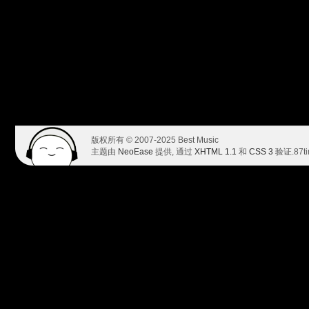
版权所有 © 2007-2025 Best Music
主题由
NeoEase
提供, 通过
XHTML 1.1
和
CSS 3
验证.
87t