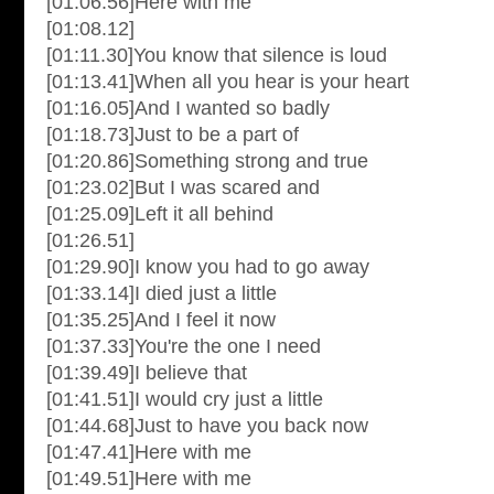
[01:06.56]Here with me
[01:08.12]
[01:11.30]You know that silence is loud
[01:13.41]When all you hear is your heart
[01:16.05]And I wanted so badly
[01:18.73]Just to be a part of
[01:20.86]Something strong and true
[01:23.02]But I was scared and
[01:25.09]Left it all behind
[01:26.51]
[01:29.90]I know you had to go away
[01:33.14]I died just a little
[01:35.25]And I feel it now
[01:37.33]You're the one I need
[01:39.49]I believe that
[01:41.51]I would cry just a little
[01:44.68]Just to have you back now
[01:47.41]Here with me
[01:49.51]Here with me