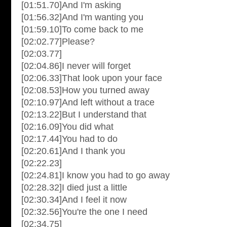
[01:51.70]And I'm asking
[01:56.32]And I'm wanting you
[01:59.10]To come back to me
[02:02.77]Please?
[02:03.77]
[02:04.86]I never will forget
[02:06.33]That look upon your face
[02:08.53]How you turned away
[02:10.97]And left without a trace
[02:13.22]But I understand that
[02:16.09]You did what
[02:17.44]You had to do
[02:20.61]And I thank you
[02:22.23]
[02:24.81]I know you had to go away
[02:28.32]I died just a little
[02:30.34]And I feel it now
[02:32.56]You're the one I need
[02:34.75]