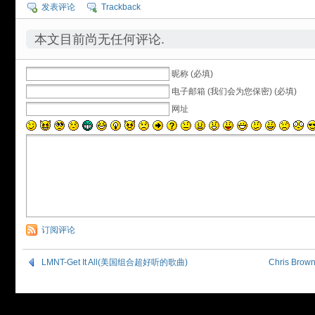
发表评论
Trackback
本文目前尚无任何评论.
昵称 (必填)
电子邮箱 (我们会为您保密) (必填)
网址
订阅评论
LMNT-Get It All(美国组合超好听的歌曲)
Chris Bro