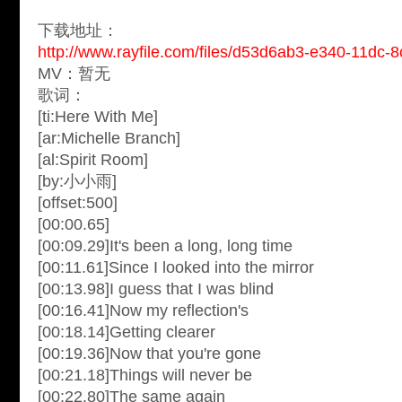
下载地址：
http://www.rayfile.com/files/d53d6ab3-e340-11dc-
MV：暂无
歌词：
[ti:Here With Me]
[ar:Michelle Branch]
[al:Spirit Room]
[by:小小雨]
[offset:500]
[00:00.65]
[00:09.29]It's been a long, long time
[00:11.61]Since I looked into the mirror
[00:13.98]I guess that I was blind
[00:16.41]Now my reflection's
[00:18.14]Getting clearer
[00:19.36]Now that you're gone
[00:21.18]Things will never be
[00:22.80]The same again